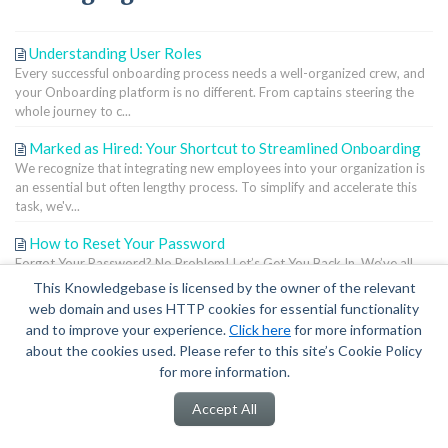
Understanding User Roles
Every successful onboarding process needs a well-organized crew, and
your Onboarding platform is no different. From captains steering the
whole journey to c...
Marked as Hired: Your Shortcut to Streamlined Onboarding
We recognize that integrating new employees into your organization is
an essential but often lengthy process. To simplify and accelerate this
task, we'v...
How to Reset Your Password
Forgot Your Password? No Problem! Let’s Get You Back In. We’ve all
been there—staring at the login page, wondering what password Past
This Knowledgebase is licensed by the owner of the relevant
You came up with. ...
web domain and uses HTTP cookies for essential functionality
and to improve your experience.
Click here
for more information
Terms of Service
|
Privacy Policy
about the cookies used. Please refer to this site’s Cookie Policy
for more information.
Accept All