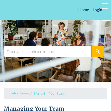
Home
Login
Solution home
Managing Your Team
Managing Your Team