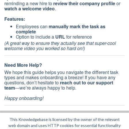
reminding a new hire to
review their company profile
or
watch a welcome video
.
Features:
Employees can
manually mark the task as
complete
Option to include a
URL
for reference
(A great way to ensure they actually see that super-cool
welcome video you worked so hard on!)
Need More Help?
We hope this guide helps you navigate the different task
types and makes onboarding a breeze! If you have any
questions, don’t hesitate to
reach out to our support
team
—we’re always happy to help.
Happy onboarding!
This Knowledgebase is licensed by the owner of the relevant
Did you find it helpful?
Yes
No
web domain and uses HTTP cookies for essential functionality