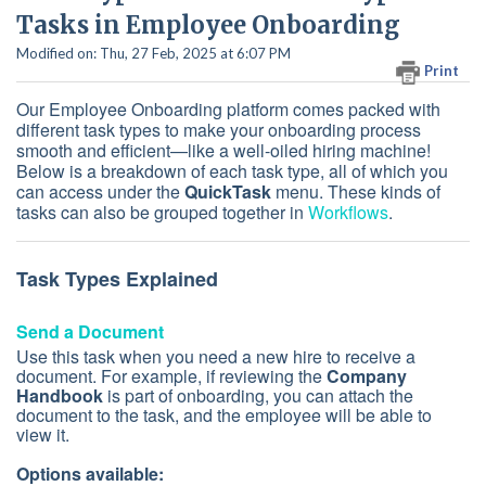
Tasks in Employee Onboarding
Modified on: Thu, 27 Feb, 2025 at 6:07 PM
Print
Our Employee Onboarding platform comes packed with
different task types to make your onboarding process
smooth and efficient—like a well-oiled hiring machine!
Below is a breakdown of each task type, all of which you
can access under the
QuickTask
menu. These kinds of
tasks can also be grouped together in
Workflows
.
Task Types Explained
Send a Document
Use this task when you need a new hire to receive a
document. For example, if reviewing the
Company
Handbook
is part of onboarding, you can attach the
document to the task, and the employee will be able to
view it.
Options available: