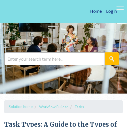
Home
Login
Solution home
Workflow Builder
Tasks
Task Types: A Guide to the Types of