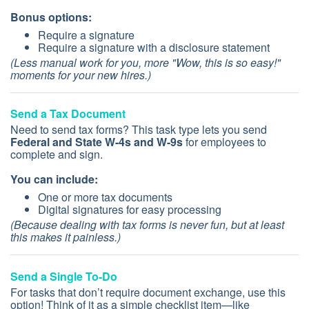
Bonus options:
Require a signature
Require a signature with a disclosure statement
(Less manual work for you, more "Wow, this is so easy!"
moments for your new hires.)
Send a Tax Document
Need to send tax forms? This task type lets you send
Federal and State W-4s and W-9s
for employees to
complete and sign.
You can include:
One or more tax documents
Digital signatures for easy processing
(Because dealing with tax forms is never fun, but at least
this makes it painless.)
Send a Single To-Do
For tasks that don’t require document exchange, use this
option! Think of it as a simple checklist item—like