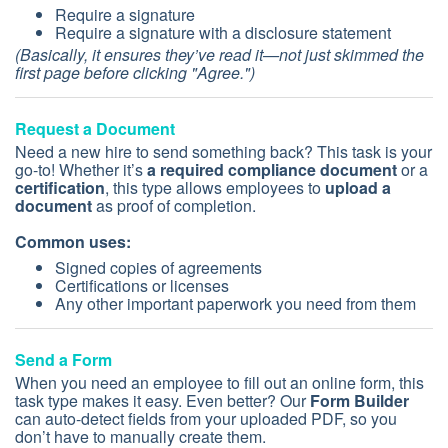
Require a signature
Require a signature with a disclosure statement
(Basically, it ensures they’ve read it—not just skimmed the
first page before clicking "Agree.")
Request a Document
Need a new hire to send something back? This task is your
go-to! Whether it’s
a required compliance document
or a
certification
, this type allows employees to
upload a
document
as proof of completion.
Common uses:
Signed copies of agreements
Certifications or licenses
Any other important paperwork you need from them
Send a Form
When you need an employee to fill out an online form, this
task type makes it easy. Even better? Our
Form Builder
can auto-detect fields from your uploaded PDF, so you
don’t have to manually create them.