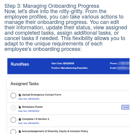
Step 3: Managing Onboarding Progress
Now, let's dive into the nitty-gritty. From the
employee profiles, you can take various actions to
manage their onboarding progress. You can edit
their information, update their status, view assigned
and completed tasks, assign additional tasks, or
cancel tasks if needed. This flexibility allows you to
adapt to the unique requirements of each
employee's onboarding process: