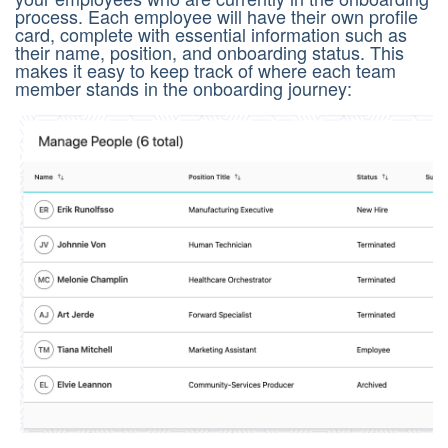
process. Each employee will have their own profile
card, complete with essential information such as
their name, position, and onboarding status. This
makes it easy to keep track of where each team
member stands in the onboarding journey: