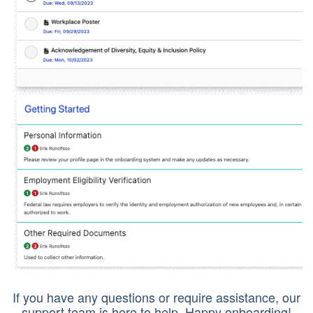
If you have any questions or require assistance, our
support team is here to help. Happy onboarding!