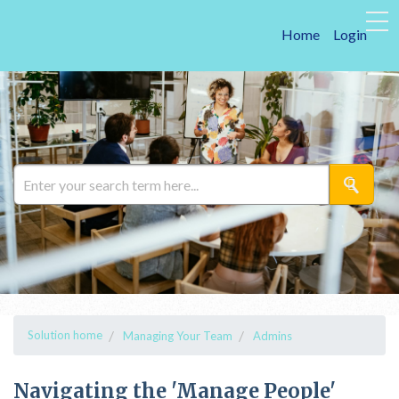
Home
Login
Solution home
Managing Your Team
Admins
Navigating the 'Manage People'