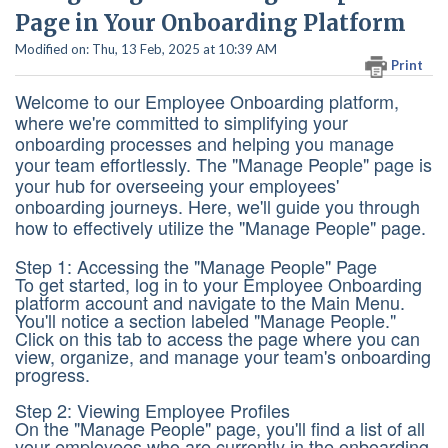
Page in Your Onboarding Platform
Modified on: Thu, 13 Feb, 2025 at 10:39 AM
Print
Welcome to our Employee Onboarding platform,
where we're committed to simplifying your
onboarding processes and helping you manage
your team effortlessly. The "Manage People" page is
your hub for overseeing your employees'
onboarding journeys. Here, we'll guide you through
how to effectively utilize the "Manage People" page.
Step 1: Accessing the "Manage People" Page
To get started, log in to your Employee Onboarding
platform account and navigate to the Main Menu.
You'll notice a section labeled "Manage People."
Click on this tab to access the page where you can
view, organize, and manage your team's onboarding
progress.
Step 2: Viewing Employee Profiles
On the "Manage People" page, you'll find a list of all
your employees who are currently in the onboarding